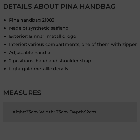
DETAILS ABOUT PINA HANDBAG
Pina handbag 21083
Made of synthetic saffiano
Exterior: Binnari metallic logo
Interior: various compartments, one of them with zipper
Adjustable handle
2 positions: hand and shoulder strap
Light gold metallic details
MEASURES
Height:23cm Width: 33cm Depth:12cm