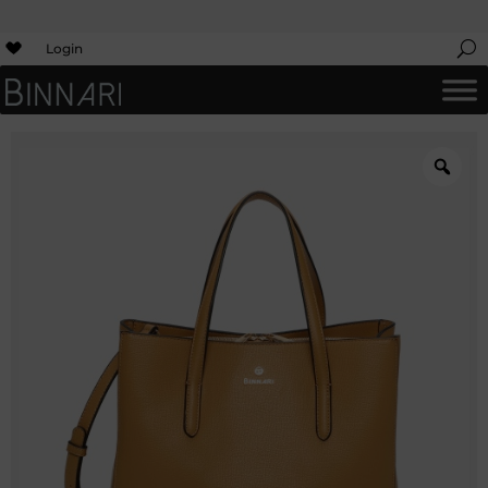
Login