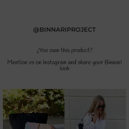
@BINNARIPROJECT
¿You own this product?
Mention us on Instagram and share your Binnari
look