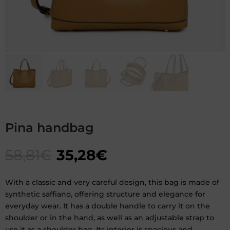
Pina handbag
58,81
€
35,28
€
With a classic and very careful design, this bag is made of
synthetic saffiano, offering structure and elegance for
everyday wear. It has a double handle to carry it on the
shoulder or in the hand, as well as an adjustable strap to
use it as a shoulder bag. Its interior is spacious and