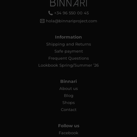
+34 96 550 00 45
hola@binnariproject.com
Information
Shipping and Returns
Safe payment
Frequent Questions
Lookbook Spring/Summer ’26
Binnari
About us
Blog
Shops
Contact
Follow us
Facebook