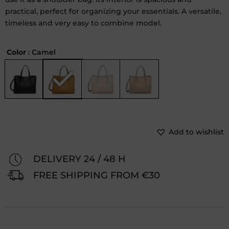
practical, perfect for organizing your essentials. A versatile,
timeless and very easy to combine model.
Color
: Camel
Add to wishlist
DELIVERY 24 / 48 H
FREE SHIPPING FROM €30