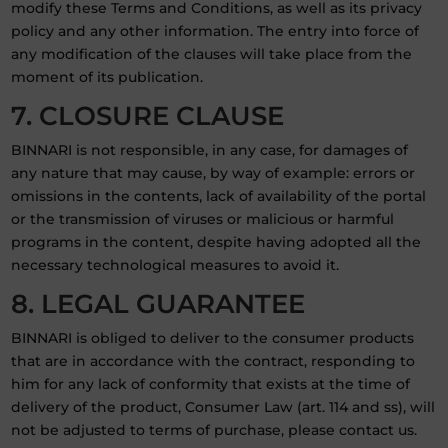
modify these Terms and Conditions, as well as its privacy
policy and any other information. The entry into force of
any modification of the clauses will take place from the
moment of its publication.
7. CLOSURE CLAUSE
BINNARI is not responsible, in any case, for damages of
any nature that may cause, by way of example: errors or
omissions in the contents, lack of availability of the portal
or the transmission of viruses or malicious or harmful
programs in the content, despite having adopted all the
necessary technological measures to avoid it.
8. LEGAL GUARANTEE
BINNARI is obliged to deliver to the consumer products
that are in accordance with the contract, responding to
him for any lack of conformity that exists at the time of
delivery of the product, Consumer Law (art. 114 and ss), will
not be adjusted to terms of purchase, please contact us.