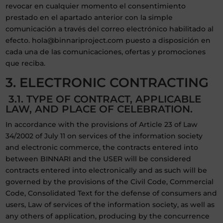
revocar en cualquier momento el consentimiento
prestado en el apartado anterior con la simple
comunicación a través del correo electrónico habilitado al
efecto. hola@binnariproject.com puesto a disposición en
cada una de las comunicaciones, ofertas y promociones
que reciba.
3. ELECTRONIC CONTRACTING
3.1. TYPE OF CONTRACT, APPLICABLE
LAW, AND PLACE OF CELEBRATION.
In accordance with the provisions of Article 23 of Law
34/2002 of July 11 on services of the information society
and electronic commerce, the contracts entered into
between BINNARI and the USER will be considered
contracts entered into electronically and as such will be
governed by the provisions of the Civil Code, Commercial
Code, Consolidated Text for the defense of consumers and
users, Law of services of the information society, as well as
any others of application, producing by the concurrence