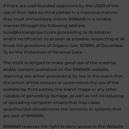
If there are well-founded suspicions by the USER of the
use of their data by third parties in a malicious manner,
they must immediately inform BINNARI in a reliable
manner through the following address
hola@binnariproject.com proceeding to its solution
and/or rectification to as soon as possible, respecting at all
times the provisions of Organic Law 15/1999, of December
13, on the Protection of Personal Data.
The USER is obliged to make good use of the material
and/or content published on the BINNARI website,
reserving any action proceeding by law in the event that
the action of this reduces or undermines the use of the
website by third parties, the brand image or any other
capable of generating damage, as well as not introducing
or spreading computer viruses that may cause
unauthorized alterations to the contents or systems that
are part of BINNARI.
BINNARI reserves the right to deny access to the Website