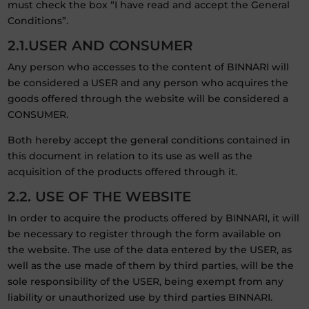
must check the box “I have read and accept the General
Conditions”.
2.1.USER AND CONSUMER
Any person who accesses to the content of BINNARI will
be considered a USER and any person who acquires the
goods offered through the website will be considered a
CONSUMER.
Both hereby accept the general conditions contained in
this document in relation to its use as well as the
acquisition of the products offered through it.
2.2. USE OF THE WEBSITE
In order to acquire the products offered by BINNARI, it will
be necessary to register through the form available on
the website. The use of the data entered by the USER, as
well as the use made of them by third parties, will be the
sole responsibility of the USER, being exempt from any
liability or unauthorized use by third parties BINNARI.