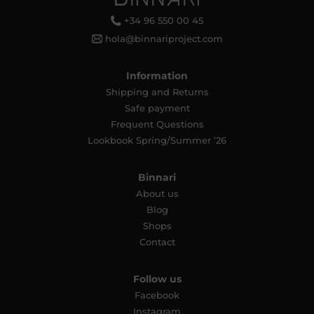
+34 96 550 00 45
hola@binnariproject.com
Information
Shipping and Returns
Safe payment
Frequent Questions
Lookbook Spring/Summer ’26
Binnari
About us
Blog
Shops
Contact
Follow us
Facebook
Instagram