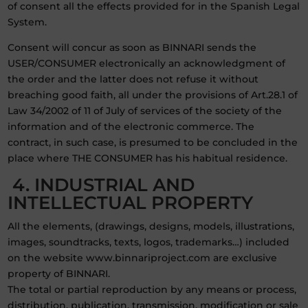
of consent all the effects provided for in the Spanish Legal
System.
Consent will concur as soon as BINNARI sends the
USER/CONSUMER electronically an acknowledgment of
the order and the latter does not refuse it without
breaching good faith, all under the provisions of Art.28.1 of
Law 34/2002 of 11 of July of services of the society of the
information and of the electronic commerce. The
contract, in such case, is presumed to be concluded in the
place where THE CONSUMER has his habitual residence.
4. INDUSTRIAL AND
INTELLECTUAL PROPERTY
All the elements, (drawings, designs, models, illustrations,
images, soundtracks, texts, logos, trademarks…) included
on the website www.binnariproject.com are exclusive
property of BINNARI.
The total or partial reproduction by any means or process,
distribution, publication, transmission, modification or sale