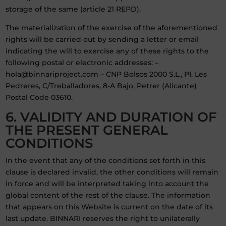
storage of the same (article 21 REPD).
The materialization of the exercise of the aforementioned
rights will be carried out by sending a letter or email
indicating the will to exercise any of these rights to the
following postal or electronic addresses: –
hola@binnariproject.com – CNP Bolsos 2000 S.L., PI. Les
Pedreres, C/Treballadores, 8-A Bajo, Petrer (Alicante)
Postal Code 03610.
6. VALIDITY AND DURATION OF
THE PRESENT GENERAL
CONDITIONS
In the event that any of the conditions set forth in this
clause is declared invalid, the other conditions will remain
in force and will be interpreted taking into account the
global content of the rest of the clause. The information
that appears on this Website is current on the date of its
last update. BINNARI reserves the right to unilaterally