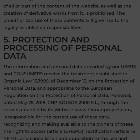
of all or part of the content of the website, as well as the
creation of derivative works from it, is prohibited. The
unauthorized use of these contents will give rise to the
legally established responsibilities.
5. PROTECTION AND
PROCESSING OF PERSONAL
DATA
The information and personal data provided by our USERS
and CONSUMERS receive the treatment established in
Organic Law 15/1999, of December 13, on the Protection of
Personal Data, and appropriate to the European
Regulation on the Protection of Personal Data. Personal,
dated May 25, 2018. CNP BOLSOS 2000 S.L., through the
servers enabled by its Website www.binnariproject.com,
is responsible for the correct use of these data,
recognizing and making available to the owners of these
the right to access (article 15 REPD), rectification (article 16
REPD), and cancellation and opposition to the use and