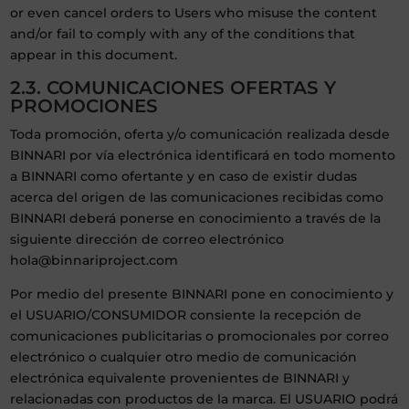
or even cancel orders to Users who misuse the content
and/or fail to comply with any of the conditions that
appear in this document.
2.3. COMUNICACIONES OFERTAS Y
PROMOCIONES
Toda promoción, oferta y/o comunicación realizada desde
BINNARI por vía electrónica identificará en todo momento
a BINNARI como ofertante y en caso de existir dudas
acerca del origen de las comunicaciones recibidas como
BINNARI deberá ponerse en conocimiento a través de la
siguiente dirección de correo electrónico
hola@binnariproject.com
Por medio del presente BINNARI pone en conocimiento y
el USUARIO/CONSUMIDOR consiente la recepción de
comunicaciones publicitarias o promocionales por correo
electrónico o cualquier otro medio de comunicación
electrónica equivalente provenientes de BINNARI y
relacionadas con productos de la marca. El USUARIO podrá