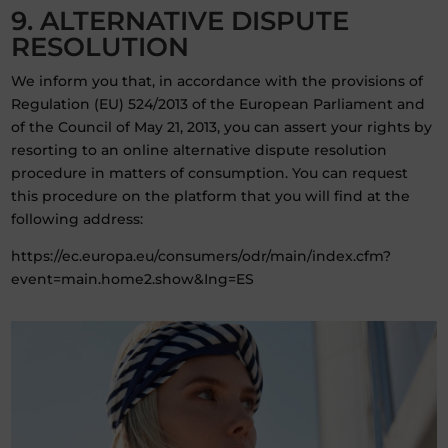
9. ALTERNATIVE DISPUTE
RESOLUTION
We inform you that, in accordance with the provisions of
Regulation (EU) 524/2013 of the European Parliament and
of the Council of May 21, 2013, you can assert your rights by
resorting to an online alternative dispute resolution
procedure in matters of consumption. You can request
this procedure on the platform that you will find at the
following address:
https://ec.europa.eu/consumers/odr/main/index.cfm?
event=main.home2.show&Ing=ES