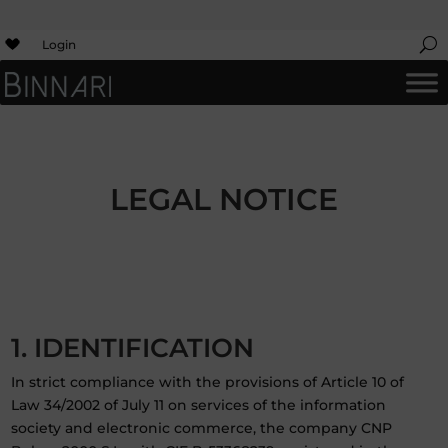
Login
LEGAL NOTICE
1. IDENTIFICATION
In strict compliance with the provisions of Article 10 of
Law 34/2002 of July 11 on services of the information
society and electronic commerce, the company CNP