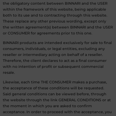
the obligatory content between BINNARI and the USER
within the framework of this website, being applicable
both to its use and to contracting through this website.
These replace any other previous wording, except only
the written agreement(s) between BINNARI and the USER
or CONSUMER for agreements prior to this one.
BINNARI products are intended exclusively for sale to final
consumers, individuals, or legal entities, excluding any
reseller or intermediary acting on behalf of a reseller.
Therefore, the client declares to act as a final consumer
with no intention of profit or subsequent commercial
resale.
Likewise, each time THE CONSUMER makes a purchase,
the acceptance of these conditions will be requested.
Said general conditions can be viewed before, through
the website through the link GENERAL CONDITIONS or at
the moment in which you are asked to confirm
acceptance. In order to proceed with the acceptance, you