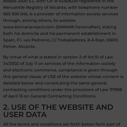
Bolsos 2000 S.L. with CIF B-53368239 registered in the
Mercantile Registry of Alicante, with telephone number
965 500 045, is a provider of information society services
through, among others, its website
www.binnariproject.com (BINNARI hereinafter), stating
both his domicile and his permanent establishment in
Spain, P.I. Les Pedreres, C/ Treballadores, 8-A Bajo, 03610,
Petrer, Alicante.
By virtue of what is stated in section 2 of Art.10 of Law
34/2002 of July 11 on services of the information society
and electronic commerce, compliance is given through
this general clause of USE of the website whose content is
detailed below and constituting the same general
contracting conditions under the provisions of Law 7/1998
of April 13 on General Contracting Conditions.
2. USE OF THE WEBSITE AND
USER DATA
All the terms and conditions set forth below form part of