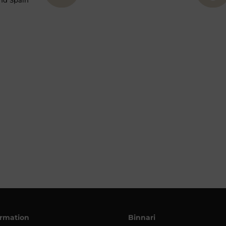
nd Spain
ormation
Binnari