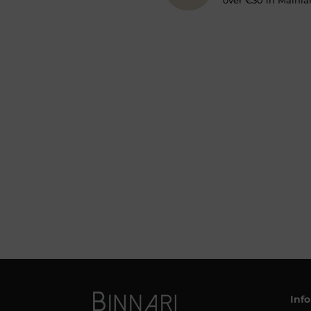
over €30 in Mainla
Inf