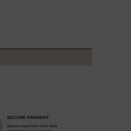
SECURE PAYMENT
Secure payment and data