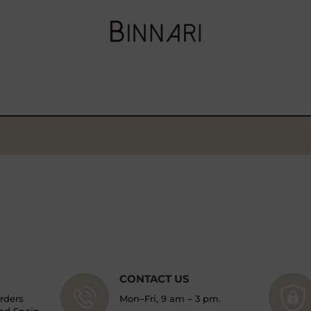
CONTACT US
orders
Mon–Fri, 9 am – 3 pm.