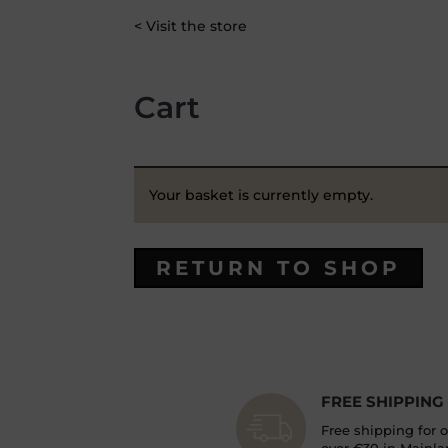
< Visit the store
Cart
Your basket is currently empty.
RETURN TO SHOP
FREE SHIPPING
Free shipping for 