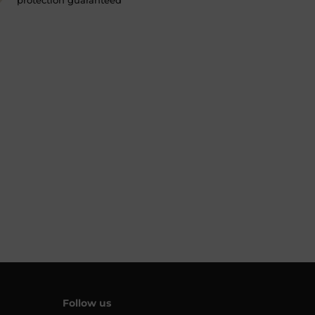
protection guaranteed
Follow us