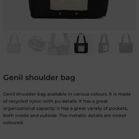
Genil shoulder bag
Genil shoulder bag available in various colours. It is made
of recycled nylon with pu details. It has a great
organizational capacity: it has a great variety of pockets,
both inside and outside. The metallic details are nickel
coloured.