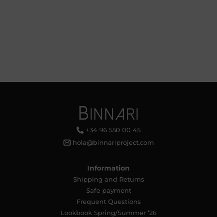
+34 96 550 00 45
hola@binnariproject.com
Information
Shipping and Returns
Safe payment
Frequent Questions
Lookbook Spring/Summer ’26