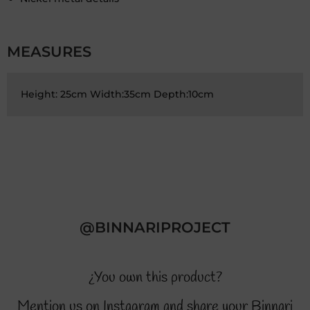
MEASURES
Height: 25cm Width:35cm Depth:10cm
@BINNARIPROJECT
¿You own this product?
Mention us on Instagram and share your Binnari