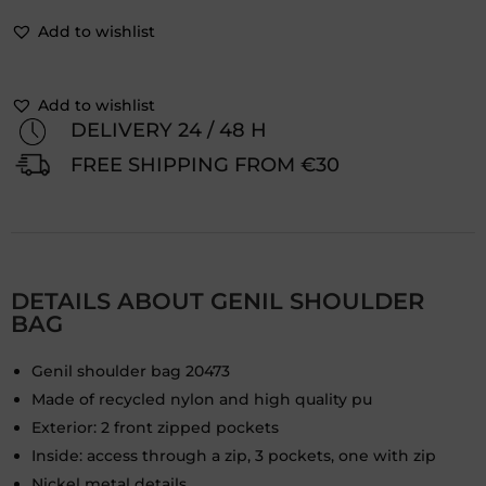
Add to wishlist
Add to wishlist
DELIVERY 24 / 48 H
FREE SHIPPING FROM €30
DETAILS ABOUT GENIL SHOULDER
BAG
Genil shoulder bag 20473
Made of recycled nylon and high quality pu
Exterior: 2 front zipped pockets
Inside: access through a zip, 3 pockets, one with zip
Nickel metal details