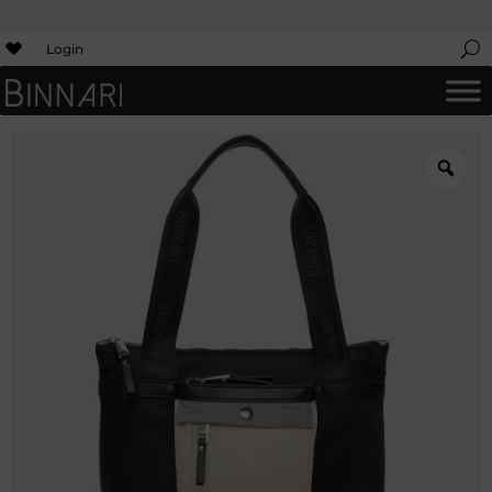
Login