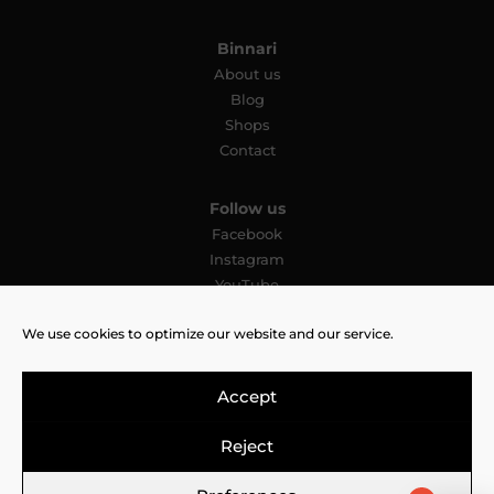
Binnari
About us
Blog
Shops
Contact
Follow us
Facebook
Instagram
YouTube
Pinterest
We use cookies to optimize our website and our service.
TikTok
Accept
Reject
Legal Notice
Cookies Policy
Privacy Policy