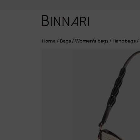
Home
/
Bags
/
Women's bags
/
Handbags
/