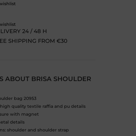
wishlist
wishlist
LIVERY 24 / 48 H
EE SHIPPING FROM €30
LS ABOUT BRISA SHOULDER
oulder bag 20953
igh quality textile raffia and pu details
osure with magnet
etal details
ons: shoulder and shoulder strap