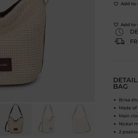
Add to 
Add to 
DE
FR
DETAI
BAG
Brisa sh
Made of h
Main cl
Nickel m
2 positi