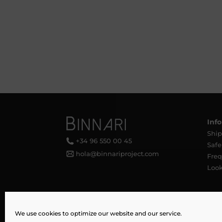
Inf
Ship
+34 96 550 00 45
Saf
hola@binnariproject.com
Freq
Loo
We use cookies to optimize our website and our service.