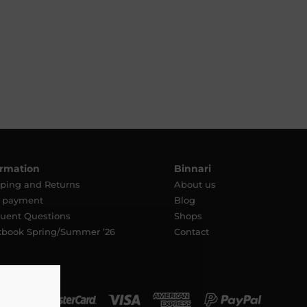
ormation
Binnari
ping and Returns
About us
e payment
Blog
uent Questions
Shops
kbook Spring/Summer ’26
Contact