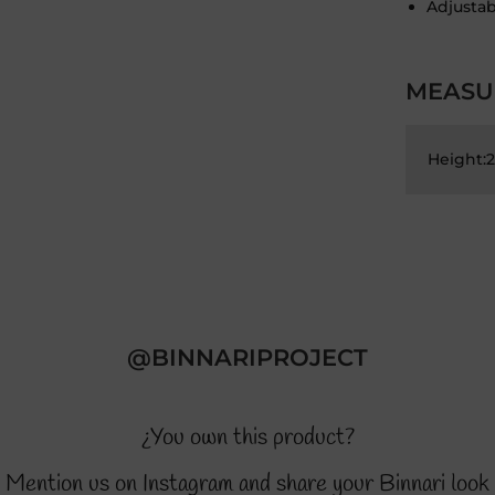
Adjustab
MEASU
Height:
@BINNARIPROJECT
¿You own this product?
Mention us on Instagram and share your Binnari look