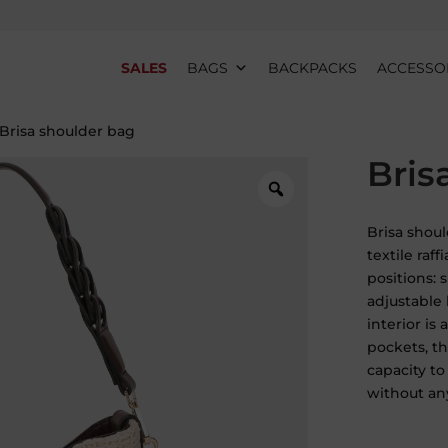
SALES
BAGS
BACKPACKS
ACCESSO
 Brisa shoulder bag
Bris
Brisa shoul
textile raff
positions: 
adjustable
interior is
pockets, th
capacity to
without an