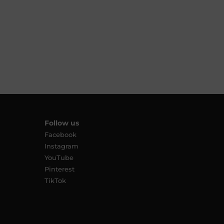
Follow us
Facebook
Instagram
YouTube
Pinterest
TikTok