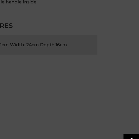
le handle inside
RES
21cm Width: 24cm Depth:16cm