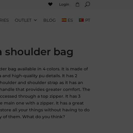
Login
RIES
OUTLET
BLOG
ES
PT
a shoulder bag
der bag available in 4 colors. It is made of
ia and high-quality pu details. It has 2
shoulder and shoulder strap as it has an
 handle that provides greater comfort. The
 accessed through a top zipper. It has 3
e main one with a zipper. It has a great
 store all your things without having to do
y of them. What do you think?