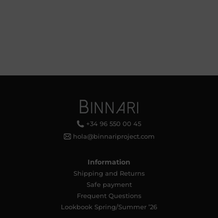
+34 96 550 00 45
hola@binnariproject.com
Information
Shipping and Returns
Safe payment
Frequent Questions
Lookbook Spring/Summer ’26