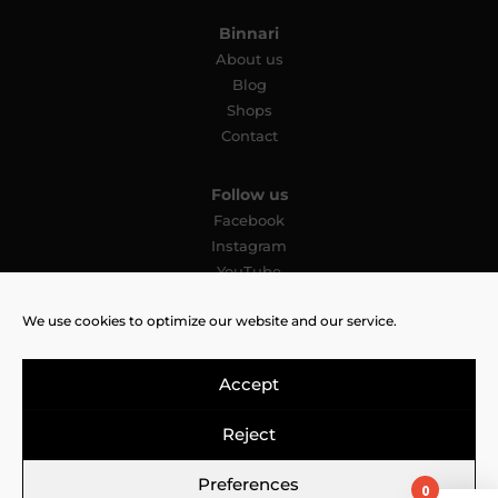
Binnari
About us
Blog
Shops
Contact
Follow us
Facebook
Instagram
YouTube
Pinterest
We use cookies to optimize our website and our service.
TikTok
Accept
Reject
Legal Notice
Cookies Policy
Privacy Policy
Preferences
0
© 2026 CNP Bolsos 2000 SL All rights reserved