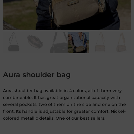
Aura shoulder bag
Aura shoulder bag available in 4 colors, all of them very
combineable. It has great organizational capacity with
several pockets, two of them on the side and one on the
front. Its handle is adjustable for greater comfort. Nickel-
colored metallic details. One of our best sellers.