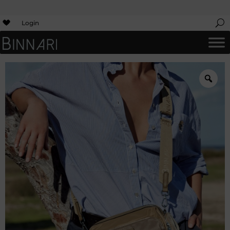
Login