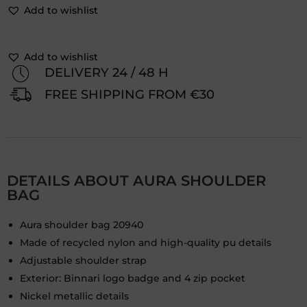
Add to wishlist
Add to wishlist
DELIVERY 24 / 48 H
FREE SHIPPING FROM €30
DETAILS ABOUT AURA SHOULDER
BAG
Aura shoulder bag 20940
Made of recycled nylon and high-quality pu details
Adjustable shoulder strap
Exterior: Binnari logo badge and 4 zip pocket
Nickel metallic details