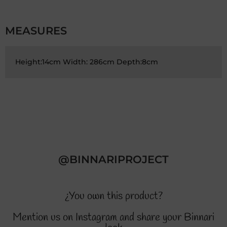
MEASURES
Height:14cm Width: 286cm Depth:8cm
@BINNARIPROJECT
¿You own this product?
Mention us on Instagram and share your Binnari